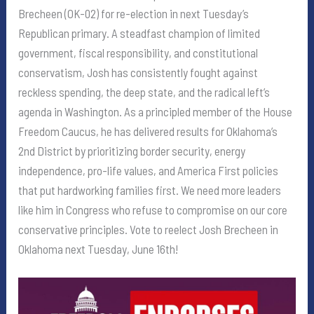
Brecheen (OK-02) for re-election in next Tuesday’s
Republican primary. A steadfast champion of limited
government, fiscal responsibility, and constitutional
conservatism, Josh has consistently fought against
reckless spending, the deep state, and the radical left’s
agenda in Washington. As a principled member of the House
Freedom Caucus, he has delivered results for Oklahoma’s
2nd District by prioritizing border security, energy
independence, pro-life values, and America First policies
that put hardworking families first. We need more leaders
like him in Congress who refuse to compromise on our core
conservative principles. Vote to reelect Josh Brecheen in
Oklahoma next Tuesday, June 16th!