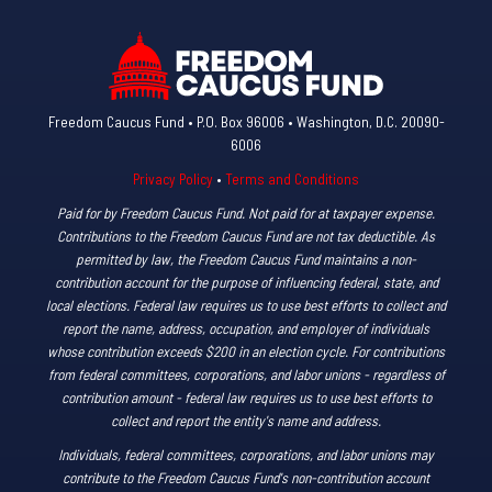
Freedom Caucus Fund • P.O. Box 96006 • Washington, D.C. 20090-
6006
Privacy Policy
•
Terms and Conditions
Paid for by Freedom Caucus Fund. Not paid for at taxpayer expense.
Contributions to the Freedom Caucus Fund are not tax deductible. As
permitted by law, the Freedom Caucus Fund maintains a non-
contribution account for the purpose of influencing federal, state, and
local elections. Federal law requires us to use best efforts to collect and
report the name, address, occupation, and employer of individuals
whose contribution exceeds $200 in an election cycle. For contributions
from federal committees, corporations, and labor unions - regardless of
contribution amount - federal law requires us to use best efforts to
collect and report the entity's name and address.
Individuals, federal committees, corporations, and labor unions may
contribute to the Freedom Caucus Fund's non-contribution account