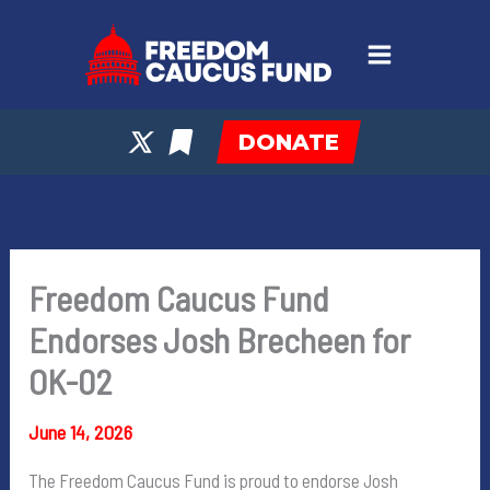
Skip
to
content
DONATE
Freedom Caucus Fund
Endorses Josh Brecheen for
OK-02
June 14, 2026
The Freedom Caucus Fund is proud to endorse Josh