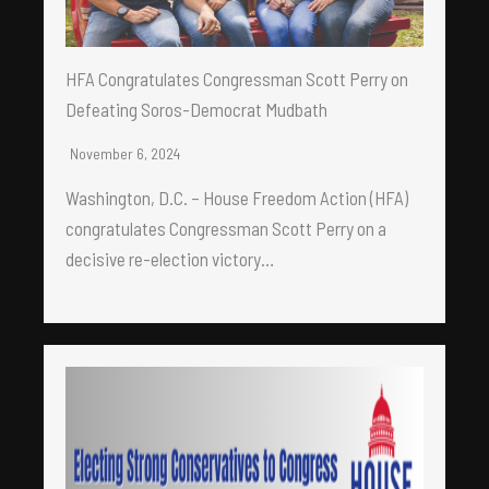
HFA Congratulates Congressman Scott Perry on
Defeating Soros-Democrat Mudbath
November 6, 2024
Washington, D.C. – House Freedom Action (HFA)
congratulates Congressman Scott Perry on a
decisive re-election victory…