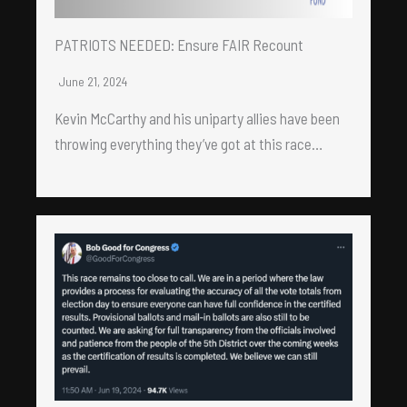
PATRIOTS NEEDED: Ensure FAIR Recount
June 21, 2024
Kevin McCarthy and his uniparty allies have been
throwing everything they’ve got at this race…