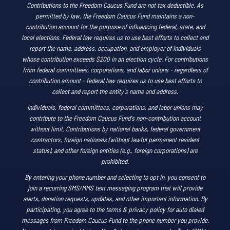
Contributions to the Freedom Caucus Fund are not tax deductible. As
permitted by law, the Freedom Caucus Fund maintains a non-
contribution account for the purpose of influencing federal, state, and
local elections. Federal law requires us to use best efforts to collect and
report the name, address, occupation, and employer of individuals
whose contribution exceeds $200 in an election cycle. For contributions
from federal committees, corporations, and labor unions - regardless of
contribution amount - federal law requires us to use best efforts to
collect and report the entity's name and address.
Individuals, federal committees, corporations, and labor unions may
contribute to the Freedom Caucus Fund's non-contribution account
without limit. Contributions by national banks, federal government
contractors, foreign nationals (without lawful permanent resident
status), and other foreign entities (e.g., foreign corporations) are
prohibited.
By entering your phone number and selecting to opt in, you consent to
join a recurring SMS/MMS text messaging program that will provide
alerts, donation requests, updates, and other important information. By
participating, you agree to the terms & privacy policy for auto dialed
messages from Freedom Caucus Fund to the phone number you provide.