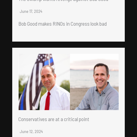
June 17, 2024
Bob Good makes RINOs in Congress look bad
Conservatives are at a critical point
June 12, 2024