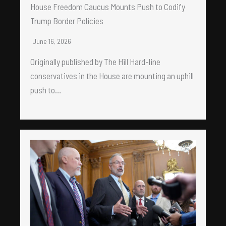
House Freedom Caucus Mounts Push to Codify
Trump Border Policies
June 16, 2026
Originally published by The Hill Hard-line
conservatives in the House are mounting an uphill
push to…