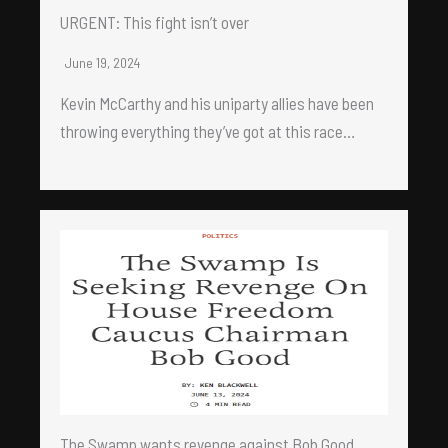
URGENT: This fight isn’t over
June 19, 2024
Kevin McCarthy and his uniparty allies have been
throwing everything they’ve got at this race…
The Swamp wants revenge against Bob Good