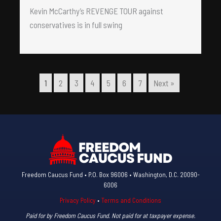
Kevin McCarthy’s REVENGE TOUR against
conservatives is in full swing
1
2
3
4
5
6
7
Next »
Freedom Caucus Fund • P.O. Box 96006 • Washington, D.C. 20090-
6006
Privacy Policy
•
Terms and Conditions
Paid for by Freedom Caucus Fund. Not paid for at taxpayer expense.