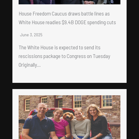
House Freedom Caucus draws battle lines as
White House readies $9.4B DOGE spending cuts
June 3, 2025
The White House is expected to send its
rescissions package to Congress on Tuesday
Originally…