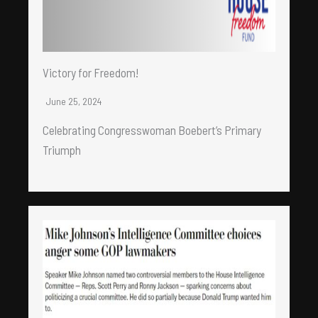
Victory for Freedom!
June 25, 2024
Celebrating Congresswoman Boebert’s Primary
Triumph