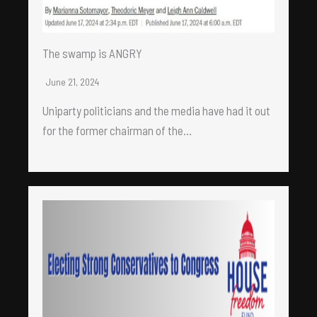
The swamp is ANGRY
June 21, 2024
Uniparty politicians and the media have had it out
for the former chairman of the…