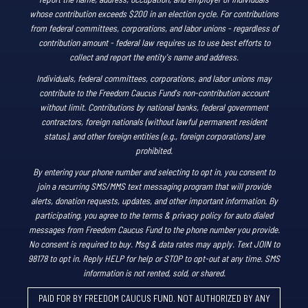
whose contribution exceeds $200 in an election cycle. For contributions
from federal committees, corporations, and labor unions - regardless of
contribution amount - federal law requires us to use best efforts to
collect and report the entity's name and address.
Individuals, federal committees, corporations, and labor unions may
contribute to the Freedom Caucus Fund's non-contribution account
without limit. Contributions by national banks, federal government
contractors, foreign nationals (without lawful permanent resident
status), and other foreign entities (e.g., foreign corporations) are
prohibited.
By entering your phone number and selecting to opt in, you consent to
join a recurring SMS/MMS text messaging program that will provide
alerts, donation requests, updates, and other important information. By
participating, you agree to the terms & privacy policy for auto dialed
messages from Freedom Caucus Fund to the phone number you provide.
No consent is required to buy. Msg & data rates may apply. Text JOIN to
98178 to opt in. Reply HELP for help or STOP to opt-out at any time. SMS
information is not rented, sold, or shared.
PAID FOR BY FREEDOM CAUCUS FUND. NOT AUTHORIZED BY ANY