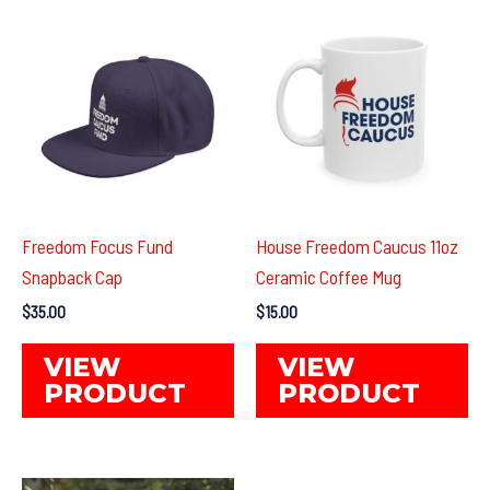
The
Th
options
op
may
ma
be
be
chosen
ch
on
on
the
th
product
pr
Freedom Focus Fund
House Freedom Caucus 11oz
page
pa
Snapback Cap
Ceramic Coffee Mug
$
35.00
$
15.00
This
Th
VIEW
VIEW
product
pr
PRODUCT
PRODUCT
has
ha
multiple
mul
variants.
var