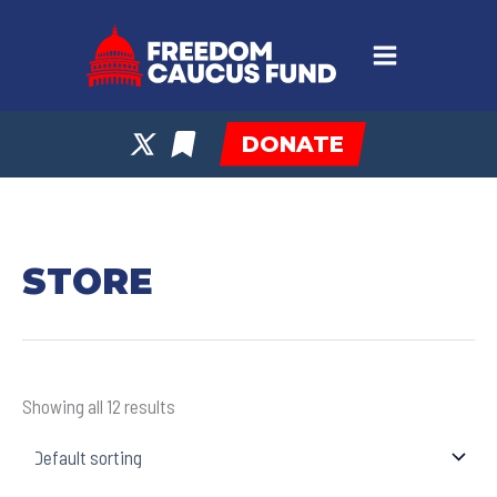
Skip
to
content
DONATE
STORE
Showing all 12 results