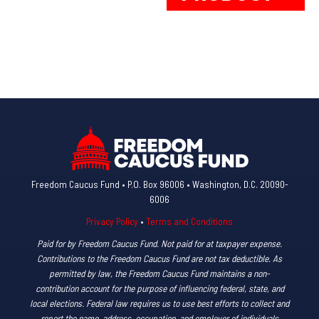
multiple
ha
variants.
mul
The
var
options
Th
may
op
be
ma
chosen
be
on
ch
the
on
product
th
Freedom Caucus Fund • P.O. Box 96006 • Washington, D.C. 20090-
6006
page
pr
pa
Privacy Policy
•
Terms and Conditions
Paid for by Freedom Caucus Fund. Not paid for at taxpayer expense.
Contributions to the Freedom Caucus Fund are not tax deductible. As
permitted by law, the Freedom Caucus Fund maintains a non-
contribution account for the purpose of influencing federal, state, and
local elections. Federal law requires us to use best efforts to collect and
report the name, address, occupation, and employer of individuals