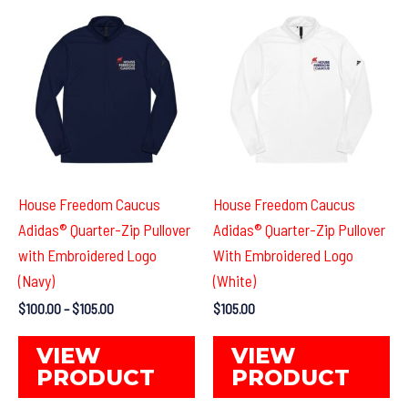
options
Th
may
op
be
ma
chosen
be
on
ch
the
on
product
th
page
pr
House Freedom Caucus
House Freedom Caucus
pa
Adidas® Quarter-Zip Pullover
Adidas® Quarter-Zip Pullover
with Embroidered Logo
With Embroidered Logo
(Navy)
(White)
Price
$
100.00
–
$
105.00
$
105.00
range:
This
Th
$100.00
VIEW
VIEW
through
product
pr
PRODUCT
PRODUCT
$105.00
has
ha