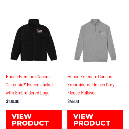
multiple
mul
variants.
var
The
Th
options
op
may
ma
be
be
chosen
ch
on
on
the
th
product
pr
House Freedom Caucus
House Freedom Caucus
page
pa
Columbia® Fleece Jacket
Embroidered Unisex Grey
with Embroidered Logo
Fleece Pullover
$
100.00
$
45.00
This
Th
VIEW
VIEW
product
pr
PRODUCT
PRODUCT
has
ha