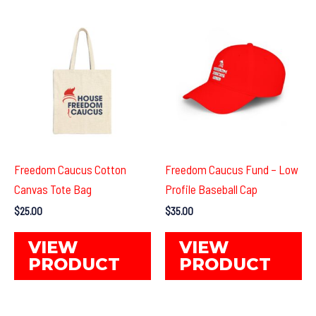
Freedom Caucus Cotton
Freedom Caucus Fund – Low
Canvas Tote Bag
Profile Baseball Cap
$
25.00
$
35.00
This
Th
VIEW
VIEW
product
pr
PRODUCT
PRODUCT
has
ha
multiple
mul
variants.
var