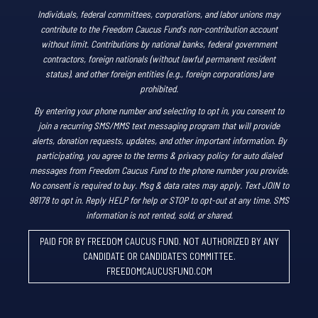
Individuals, federal committees, corporations, and labor unions may
contribute to the Freedom Caucus Fund's non-contribution account
without limit. Contributions by national banks, federal government
contractors, foreign nationals (without lawful permanent resident
status), and other foreign entities (e.g., foreign corporations) are
prohibited.
By entering your phone number and selecting to opt in, you consent to
join a recurring SMS/MMS text messaging program that will provide
alerts, donation requests, updates, and other important information. By
participating, you agree to the terms & privacy policy for auto dialed
messages from Freedom Caucus Fund to the phone number you provide.
No consent is required to buy. Msg & data rates may apply. Text JOIN to
98178 to opt in. Reply HELP for help or STOP to opt-out at any time. SMS
information is not rented, sold, or shared.
PAID FOR BY FREEDOM CAUCUS FUND. NOT AUTHORIZED BY ANY
CANDIDATE OR CANDIDATE'S COMMITTEE.
FREEDOMCAUCUSFUND.COM