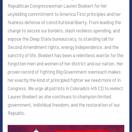
Republican Congresswoman Lauren Boebert for her
unyielding commitment to America First principles and her
fearless defense of constitutional liberty. From leading the
charge to secure our borders, slash reckless spending, and
expose the Deep State bureaucracy, to standing tall for
Second Amendment rights, energy independence, and the
sanctity of life, Boebert has been a relentless warrior for the
forgotten men and women of her district and our nation. Her
proven record of fighting Big Government overreach makes
her exactly the kind of principled fighter we need more of in
Congress. We urge all patriots in Colorado’s 4th CD to reelect
Lauren Boebert as she continues to champion limited
government, individual freedom, and the restoration of our
Republic.