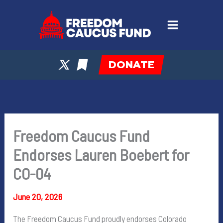
Skip
to
content
DONATE
Freedom Caucus Fund
Endorses Lauren Boebert for
CO-04
June 20, 2026
The Freedom Caucus Fund proudly endorses Colorado