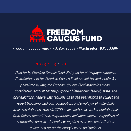
Freedom Caucus Fund • P.O. Box 96006 • Washington, D.C. 20090-
6006
Privacy Policy
•
Terms and Conditions
Paid for by Freedom Caucus Fund. Not paid for at taxpayer expense.
Contributions to the Freedom Caucus Fund are not tax deductible. As
permitted by law, the Freedom Caucus Fund maintains a non-
contribution account for the purpose of influencing federal, state, and
local elections. Federal law requires us to use best efforts to collect and
report the name, address, occupation, and employer of individuals
whose contribution exceeds $200 in an election cycle. For contributions
from federal committees, corporations, and labor unions - regardless of
contribution amount - federal law requires us to use best efforts to
collect and report the entity's name and address.