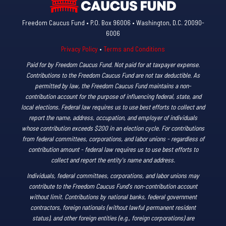
Freedom Caucus Fund • P.O. Box 96006 • Washington, D.C. 20090-
6006
Privacy Policy
•
Terms and Conditions
Paid for by Freedom Caucus Fund. Not paid for at taxpayer expense.
Contributions to the Freedom Caucus Fund are not tax deductible. As
permitted by law, the Freedom Caucus Fund maintains a non-
contribution account for the purpose of influencing federal, state, and
local elections. Federal law requires us to use best efforts to collect and
report the name, address, occupation, and employer of individuals
whose contribution exceeds $200 in an election cycle. For contributions
from federal committees, corporations, and labor unions - regardless of
contribution amount - federal law requires us to use best efforts to
collect and report the entity's name and address.
Individuals, federal committees, corporations, and labor unions may
contribute to the Freedom Caucus Fund's non-contribution account
without limit. Contributions by national banks, federal government
contractors, foreign nationals (without lawful permanent resident
status), and other foreign entities (e.g., foreign corporations) are