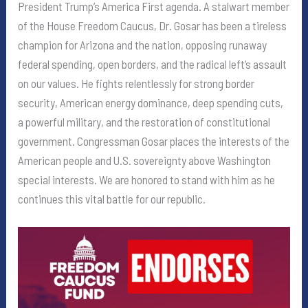
President Trump’s America First agenda. A stalwart member
of the House Freedom Caucus, Dr. Gosar has been a tireless
champion for Arizona and the nation, opposing runaway
federal spending, open borders, and the radical left’s assault
on our values. He fights relentlessly for strong border
security, American energy dominance, deep spending cuts,
a powerful military, and the restoration of constitutional
government. Congressman Gosar places the interests of the
American people and U.S. sovereignty above Washington
special interests. We are honored to stand with him as he
continues this vital battle for our republic.