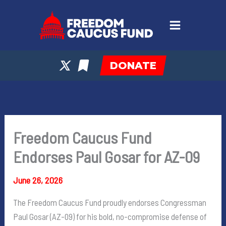
Skip
to
content
DONATE
Freedom Caucus Fund
Endorses Paul Gosar for AZ-09
June 26, 2026
The Freedom Caucus Fund proudly endorses Congressman
Paul Gosar (AZ-09) for his bold, no-compromise defense of