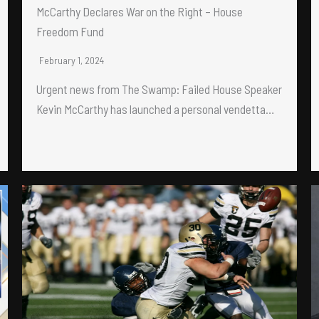
McCarthy Declares War on the Right – House
Freedom Fund
February 1, 2024
Urgent news from The Swamp: Failed House Speaker
Kevin McCarthy has launched a personal vendetta…