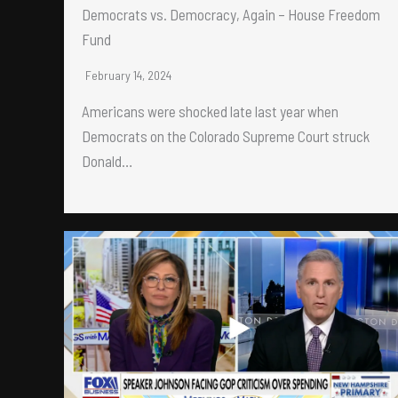
Democrats vs. Democracy, Again – House Freedom
Fund
February 14, 2024
Americans were shocked late last year when
Democrats on the Colorado Supreme Court struck
Donald…