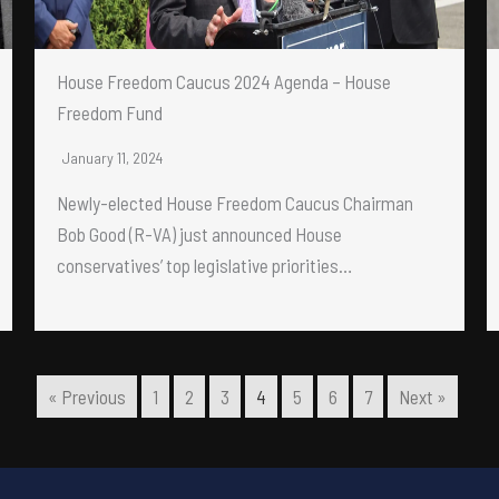
House Freedom Caucus 2024 Agenda – House
Freedom Fund
January 11, 2024
Newly-elected House Freedom Caucus Chairman
Bob Good (R-VA) just announced House
conservatives’ top legislative priorities…
« Previous
1
2
3
4
5
6
7
Next »