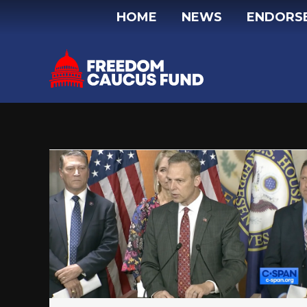
Skip
HOME
NEWS
ENDORS
to
content