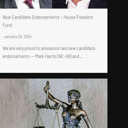
New Candidate Endorsements – House Freedom
Fund
January 20, 2024
We are very proud to announce two new candidate
endorsements — Mark Harris (NC-08) and…