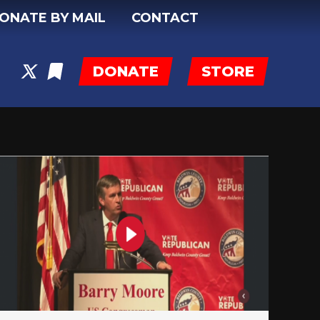
ONATE BY MAIL
CONTACT
DONATE
STORE