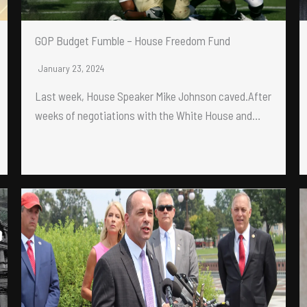
GOP Budget Fumble – House Freedom Fund
January 23, 2024
Last week, House Speaker Mike Johnson caved.After
weeks of negotiations with the White House and…