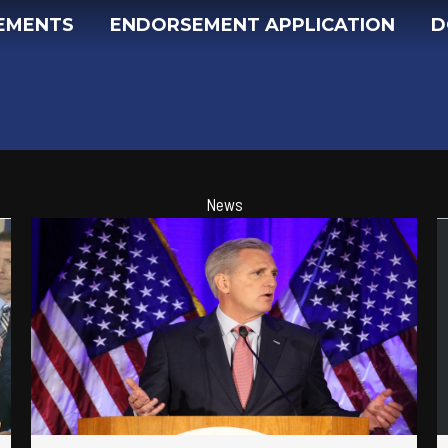
EMENTS
ENDORSEMENT APPLICATION
D
News