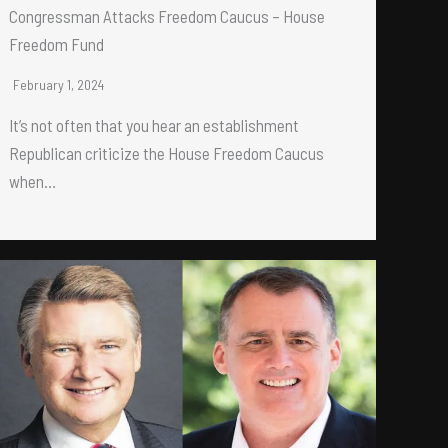
Congressman Attacks Freedom Caucus – House
Freedom Fund
February 1, 2024
It’s not often that you hear an establishment
Republican criticize the House Freedom Caucus
when…