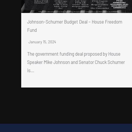
Johnson-Schumer Budget Deal – House Freedom
Fund
January 15, 2024
The government funding deal proposed by House
Speaker Mike Johnson and Senator Chuck Schumer
is…