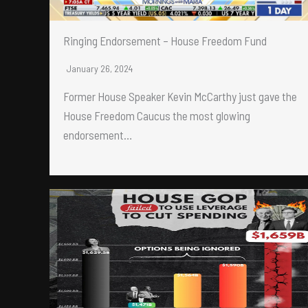
Ringing Endorsement – House Freedom Fund
January 26, 2024
Former House Speaker Kevin McCarthy just gave the
House Freedom Caucus the most glowing
endorsement…