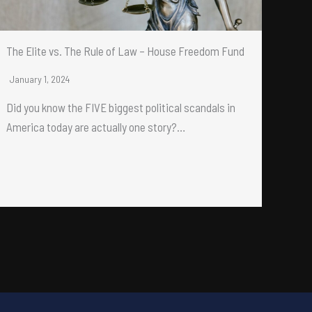
The Elite vs. The Rule of Law – House Freedom Fund
January 1, 2024
Did you know the FIVE biggest political scandals in
America today are actually one story?…