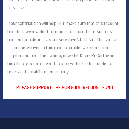
this race.
Your contribution will help HFF make sure that this recount
has the lawyers, election monitors, and other resources
needed for a definitive, conservative VICTORY. The choice
for conservatives in this race is simple: we either stand
together against the swamp, or we let Kevin McCarthy and
his allies steamroll over this race with their bottomless
reserve of establishment money.
PLEASE SUPPORT THE BOB GOOD RECOUNT FUND