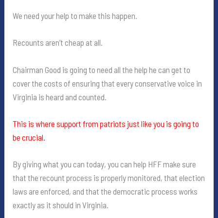
We need your help to make this happen.
Recounts aren’t cheap at all.
Chairman Good is going to need all the help he can get to
cover the costs of ensuring that every conservative voice in
Virginia is heard and counted.
This is where support from patriots just like you is going to
be crucial.
By giving what you can today, you can help HFF make sure
that the recount process is properly monitored, that election
laws are enforced, and that the democratic process works
exactly as it should in Virginia.