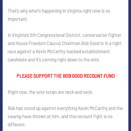
That’s why what’s happening in Virginia right now is so
important.
In Virginia’s 5th Congressional District, conservative fighter
and House Freedom Caucus Chairman Bob Good is in a tight
race against a Kevin McCarthy-backed establishment
candidate and it’s coming right down to the wire.
PLEASE SUPPORT THE BOB GOOD RECOUNT FUND
Right now, the vote totals are neck and neck.
Bob has stood up against everything Kevin McCarthy and the
swamp have thrown at him, and this recount fight is no
different.