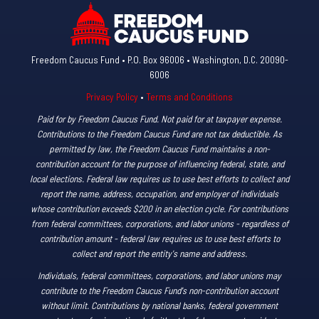
Freedom Caucus Fund • P.O. Box 96006 • Washington, D.C. 20090-
6006
Privacy Policy
•
Terms and Conditions
Paid for by Freedom Caucus Fund. Not paid for at taxpayer expense.
Contributions to the Freedom Caucus Fund are not tax deductible. As
permitted by law, the Freedom Caucus Fund maintains a non-
contribution account for the purpose of influencing federal, state, and
local elections. Federal law requires us to use best efforts to collect and
report the name, address, occupation, and employer of individuals
whose contribution exceeds $200 in an election cycle. For contributions
from federal committees, corporations, and labor unions - regardless of
contribution amount - federal law requires us to use best efforts to
collect and report the entity's name and address.
Individuals, federal committees, corporations, and labor unions may
contribute to the Freedom Caucus Fund's non-contribution account
without limit. Contributions by national banks, federal government