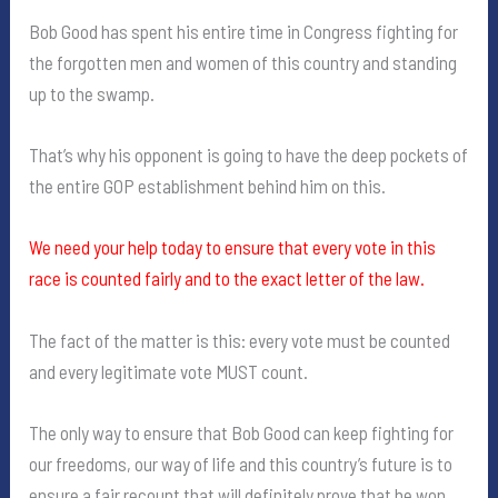
Bob Good has spent his entire time in Congress fighting for
the forgotten men and women of this country and standing
up to the swamp.
That’s why his opponent is going to have the deep pockets of
the entire GOP establishment behind him on this.
We need your help today to ensure that every vote in this
race is counted fairly and to the exact letter of the law.
The fact of the matter is this: every vote must be counted
and every legitimate vote MUST count.
The only way to ensure that Bob Good can keep fighting for
our freedoms, our way of life and this country’s future is to
ensure a fair recount that will definitely prove that he won