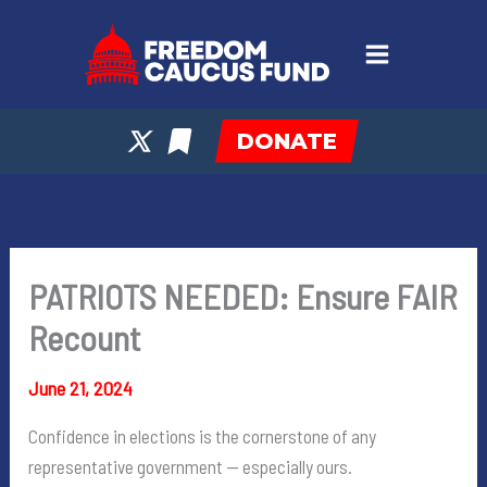
Skip
to
content
DONATE
PATRIOTS NEEDED: Ensure FAIR
Recount
June 21, 2024
Confidence in elections is the cornerstone of any
representative government — especially ours.