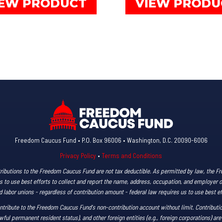
IEW PRODUCT
VIEW PRODU
through
product
$85.00
has
multiple
variants.
The
options
may
be
chosen
on
Freedom Caucus Fund • P.O. Box 96006 • Washington, D.C. 20090-6006
the
Privacy Policy
•
Terms and Conditions
product
ributions to the Freedom Caucus Fund are not tax deductible. As permitted by law, the 
page
s us to use best efforts to collect and report the name, address, occupation, and employer 
labor unions - regardless of contribution amount - federal law requires us to use best ef
ntribute to the Freedom Caucus Fund's non-contribution account without limit. Contributio
wful permanent resident status), and other foreign entities (e.g., foreign corporations) are