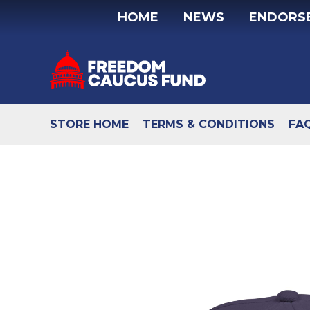
Skip
HOME
NEWS
ENDORS
to
content
STORE HOME
TERMS & CONDITIONS
FA