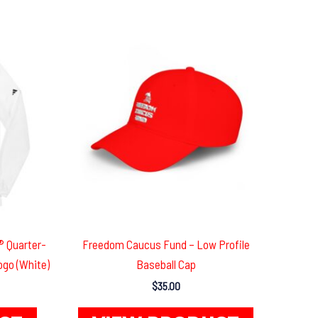
 Quarter-
Freedom Caucus Fund – Low Profile
ogo (White)
Baseball Cap
$
35.00
This
This