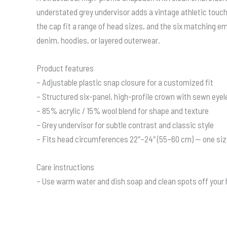
understated grey undervisor adds a vintage athletic touch. 
the cap fit a range of head sizes, and the six matching em
denim, hoodies, or layered outerwear.
Product features
– Adjustable plastic snap closure for a customized fit
– Structured six-panel, high-profile crown with sewn eyel
– 85% acrylic / 15% wool blend for shape and texture
– Grey undervisor for subtle contrast and classic style
– Fits head circumferences 22″–24″ (55–60 cm) — one si
Care instructions
– Use warm water and dish soap and clean spots off your ha