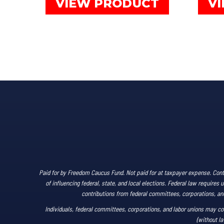
VIEW PRODUCT
V
through
product
$80.00
has
multiple
variants.
The
options
may
be
chosen
on
the
product
Paid for by Freedom Caucus Fund. Not paid for at taxpayer expense. Cont
page
of influencing federal, state, and local elections. Federal law require
contributions from federal committees, corporations, and 
Individuals, federal committees, corporations, and labor unions may co
(without la