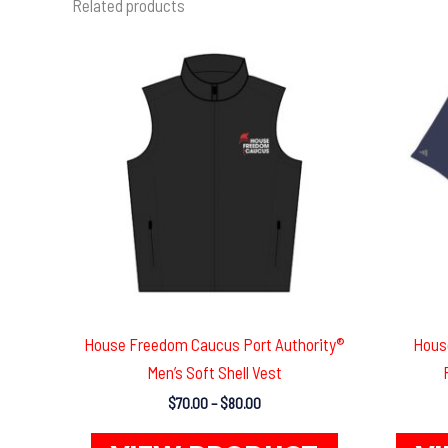
Related products
House Freedom Caucus Port Authority®
Hous
Men’s Soft Shell Vest
Price
$
70.00
–
$
80.00
range:
This
$70.00