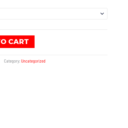
TO CART
Category:
Uncategorized