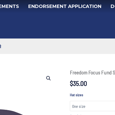
EMENTS
ENDORSEMENT APPLICATION
D
Q
Freedom Focus Fund 
$
35.00
Hat sizes