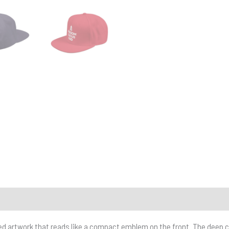
d artwork that reads like a compact emblem on the front. The deep cr