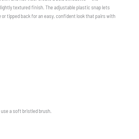
lightly textured finish. The adjustable plastic snap lets
or tipped back for an easy, confident look that pairs with
use a soft bristled brush.