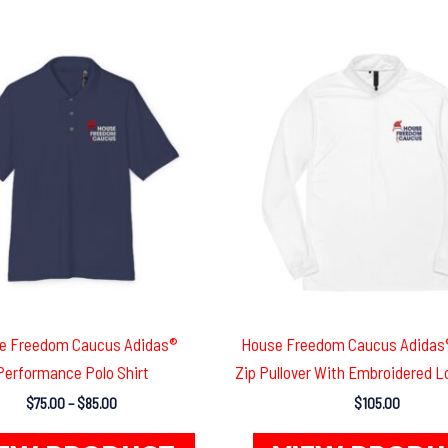
e Freedom Caucus Adidas®
House Freedom Caucus Adidas®
Performance Polo Shirt
Zip Pullover With Embroidered L
Price
$
75.00
–
$
85.00
$
105.00
range:
This
$75.00