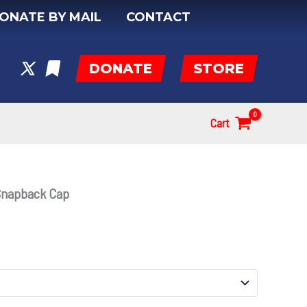
ONATE BY MAIL
CONTACT
DONATE
STORE
Cart
Snapback Cap