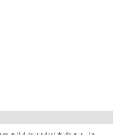
own and flat visor create a bold silhouette — the