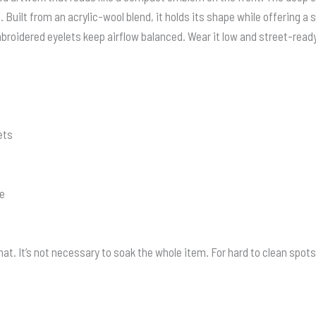
Built from an acrylic-wool blend, it holds its shape while offering a s
broidered eyelets keep airflow balanced. Wear it low and street-ready 
ets
ze
t. It’s not necessary to soak the whole item. For hard to clean spots 