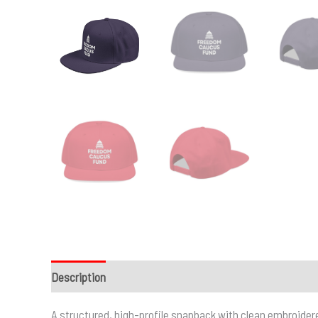
Description
Additional information
A structured, high-profile snapback with clean embroidere