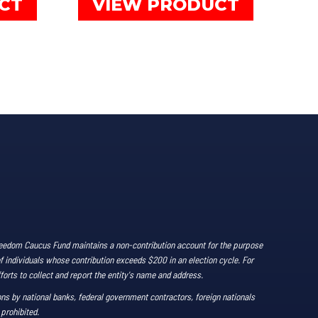
CT
VIEW PRODUCT
product
product
has
has
multiple
multiple
variants.
variants.
The
The
options
options
may
may
be
be
chosen
chosen
on
on
the
the
product
product
Freedom Caucus Fund maintains a non-contribution account for the purpose
page
page
of individuals whose contribution exceeds $200 in an election cycle. For
forts to collect and report the entity's name and address.
ns by national banks, federal government contractors, foreign nationals
 prohibited.