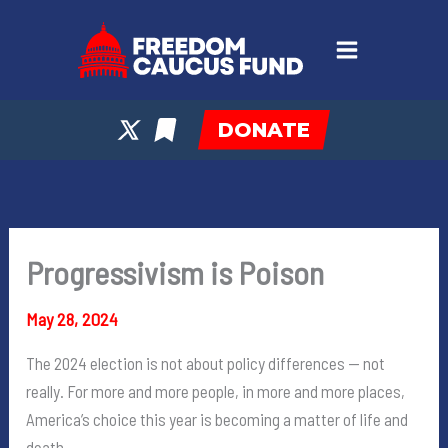
Skip
to
content
DONATE
Progressivism is Poison
May 28, 2024
The 2024 election is not about policy differences — not
really. For more and more people, in more and more places,
America’s choice this year is becoming a matter of life and
death.