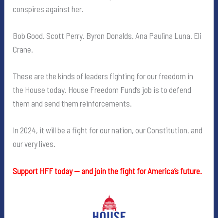
conspires against her.
Bob Good. Scott Perry. Byron Donalds. Ana Paulina Luna. Eli
Crane.
These are the kinds of leaders fighting for our freedom in
the House today. House Freedom Fund’s job is to defend
them and send them reinforcements.
In 2024, it will be a fight for our nation, our Constitution, and
our very lives.
Support HFF today — and join the fight for America’s future.