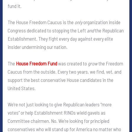
fund it.
The House Freedom Caucus is the
only
organization inside
Congress dedicated to stopping the Left
and
the Republican
Establishment. They fight every day against every elite
insider undermining our nation.
The
House Freedom Fund
was created to
grow
the Freedom
Caucus from the outside. Every two years, we find, vet, and
support the best conservative House candidates in the
United States.
We’re not just looking to give Republican leaders “more
votes” or help Establishment RINOs wield gavels as
Committee chairmen. No. We’re looking for principled
conservatives who will stand up for America no matter who