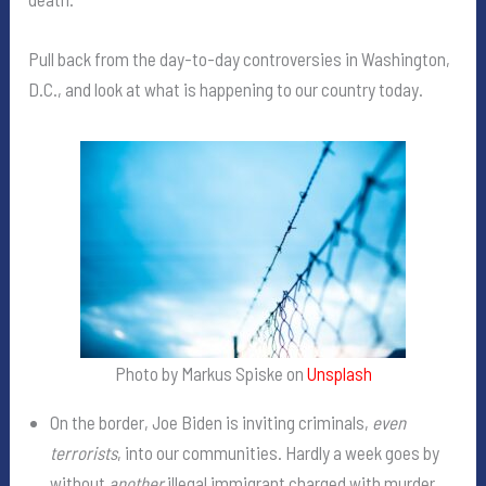
Pull back from the day-to-day controversies in Washington,
D.C., and look at what is happening to our country today.
Photo by Markus Spiske on
Unsplash
On the border, Joe Biden is inviting criminals,
even
terrorists
, into our communities. Hardly a week goes by
without
another
illegal immigrant charged with murder