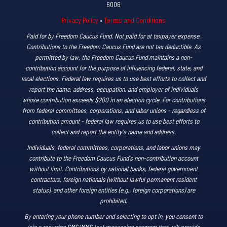
6006
Privacy Policy
•
Terms and Conditions
Paid for by Freedom Caucus Fund. Not paid for at taxpayer expense.
Contributions to the Freedom Caucus Fund are not tax deductible. As
permitted by law, the Freedom Caucus Fund maintains a non-
contribution account for the purpose of influencing federal, state, and
local elections. Federal law requires us to use best efforts to collect and
report the name, address, occupation, and employer of individuals
whose contribution exceeds $200 in an election cycle. For contributions
from federal committees, corporations, and labor unions - regardless of
contribution amount - federal law requires us to use best efforts to
collect and report the entity's name and address.
Individuals, federal committees, corporations, and labor unions may
contribute to the Freedom Caucus Fund's non-contribution account
without limit. Contributions by national banks, federal government
contractors, foreign nationals (without lawful permanent resident
status), and other foreign entities (e.g., foreign corporations) are
prohibited.
By entering your phone number and selecting to opt in, you consent to