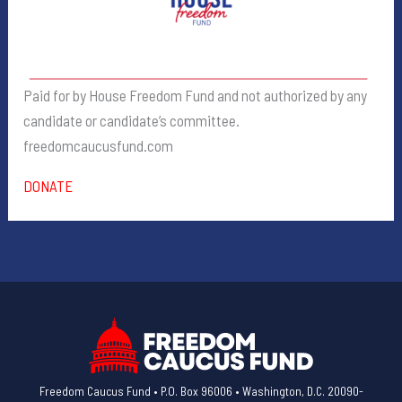
Paid for by House Freedom Fund and not authorized by any
candidate or candidate’s committee.
freedomcaucusfund.com
DONATE
Freedom Caucus Fund • P.O. Box 96006 • Washington, D.C. 20090-