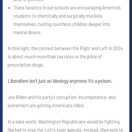
Trans fanatics in our schools are encouraging America’s
students to chemically and surgically mutilate
themselves, hurling countless children deeper into
mental illness.
In this light, the contest between the Right and Left in 2024
is about
much more
than tax rates or the price of
prescription drugs.
Liberalism isn’t just an ideology anymore; it’s a poison.
Joe Biden and his party’s corruption, incompetence, and
extremism are getting Americans killed.
In a sane world, Washington Republicans would be fighting
like hell to stop the Left’s toxic agenda. Instead, they vote to