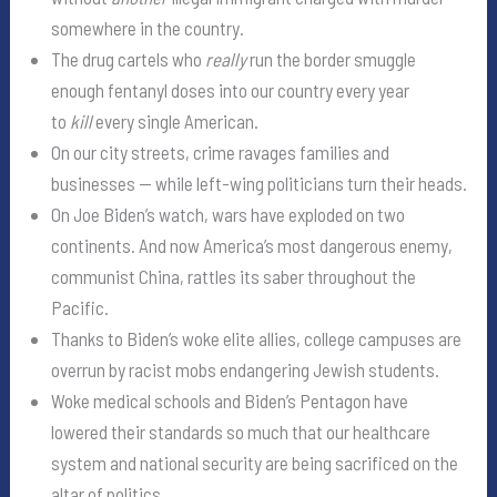
somewhere in the country.
The drug cartels who
really
run the border smuggle
enough fentanyl doses into our country every year
to
kill
every single American.
On our city streets, crime ravages families and
businesses — while left-wing politicians turn their heads.
On Joe Biden’s watch, wars have exploded on two
continents. And now America’s most dangerous enemy,
communist China, rattles its saber throughout the
Pacific.
Thanks to Biden’s woke elite allies, college campuses are
overrun by racist mobs endangering Jewish students.
Woke medical schools and Biden’s Pentagon have
lowered their standards so much that our healthcare
system and national security are being sacrificed on the
altar of politics.