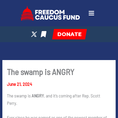
Skip
to
content
DONATE
The swamp is ANGRY
June 21, 2024
The swamp is
ANGRY
, and it’s coming after Rep. Scott
Perry.
Ever since he was named as one of the newest member of