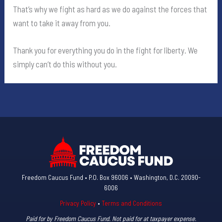
That’s why we fight as hard as we do against the forces that
want to take it away from you.
Thank you for everything you do in the fight for liberty. We
simply can’t do this without you.
Freedom Caucus Fund • P.O. Box 96006 • Washington, D.C. 20090-
6006
Privacy Policy
•
Terms and Conditions
Paid for by Freedom Caucus Fund. Not paid for at taxpayer expense.