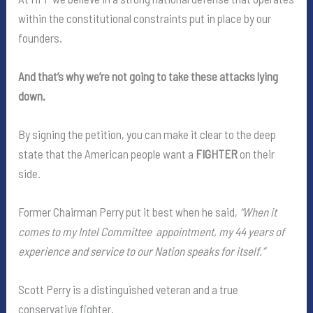
within the constitutional constraints put in place by our
founders.
And that’s why we’re not going to take these attacks lying
down.
By signing the petition, you can make it clear to the deep
state that the American people want a
FIGHTER
on their
side.
Former Chairman Perry put it best when he said,
“When it
comes to my Intel Committee appointment, my 44 years of
experience and service to our Nation speaks for itself.”
Scott Perry is a distinguished veteran and a true
conservative fighter.