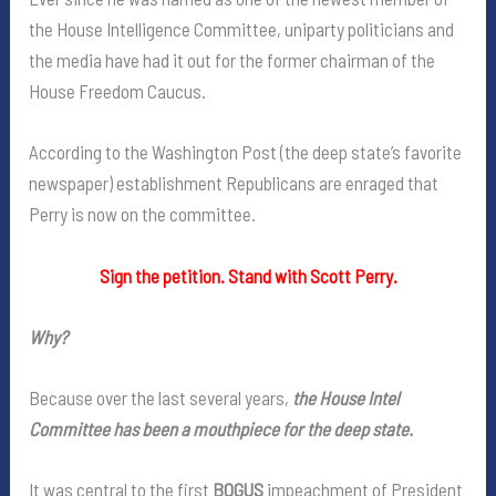
the House Intelligence Committee, uniparty politicians and
the media have had it out for the former chairman of the
House Freedom Caucus.
According to the Washington Post (the deep state’s favorite
newspaper) establishment Republicans are enraged that
Perry is now on the committee.
Sign the petition. Stand with Scott Perry.
Why?
Because over the last several years,
the House Intel
Committee has been a mouthpiece for the deep state.
It was central to the first
BOGUS
impeachment of President