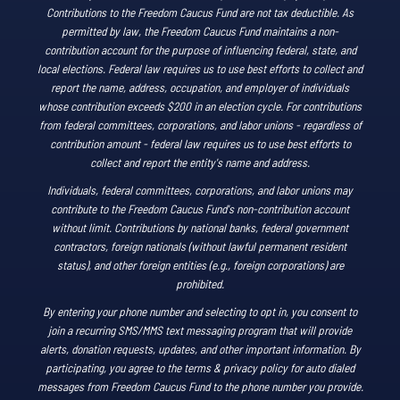
Contributions to the Freedom Caucus Fund are not tax deductible. As
permitted by law, the Freedom Caucus Fund maintains a non-
contribution account for the purpose of influencing federal, state, and
local elections. Federal law requires us to use best efforts to collect and
report the name, address, occupation, and employer of individuals
whose contribution exceeds $200 in an election cycle. For contributions
from federal committees, corporations, and labor unions - regardless of
contribution amount - federal law requires us to use best efforts to
collect and report the entity's name and address.
Individuals, federal committees, corporations, and labor unions may
contribute to the Freedom Caucus Fund's non-contribution account
without limit. Contributions by national banks, federal government
contractors, foreign nationals (without lawful permanent resident
status), and other foreign entities (e.g., foreign corporations) are
prohibited.
By entering your phone number and selecting to opt in, you consent to
join a recurring SMS/MMS text messaging program that will provide
alerts, donation requests, updates, and other important information. By
participating, you agree to the terms & privacy policy for auto dialed
messages from Freedom Caucus Fund to the phone number you provide.