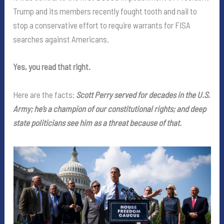
Trump and its members recently fought tooth and nail to
stop a conservative effort to require warrants for FISA
searches against Americans.
Yes, you read that right.
Here are the facts:
Scott Perry served for decades in the U.S.
Army; he’s a champion of our constitutional rights; and deep
state politicians see him as a threat because of that.