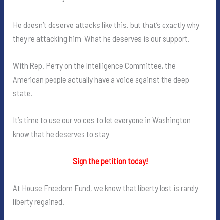
He doesn’t deserve attacks like this, but that’s exactly why
they’re attacking him. What he deserves is our support.
With Rep. Perry on the Intelligence Committee, the
American people actually have a voice against the deep
state.
It’s time to use our voices to let everyone in Washington
know that he deserves to stay.
Sign the petition today!
At House Freedom Fund, we know that liberty lost is rarely
liberty regained.