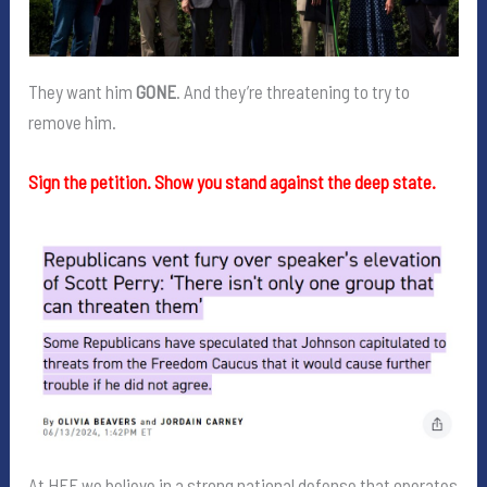
They want him
GONE
. And they’re threatening to try to
remove him.
Sign the petition. Show you stand against the deep state.
At HFF we believe in a strong national defense that operates